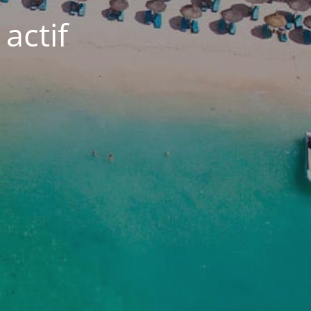
actif