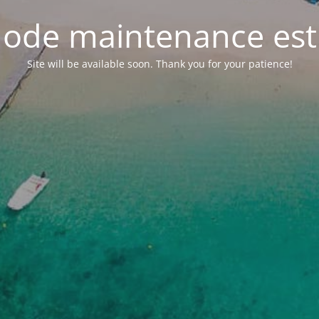
ode maintenance est 
Site will be available soon. Thank you for your patience!