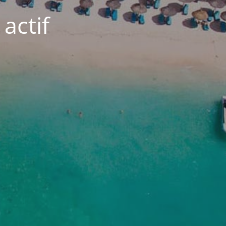
actif