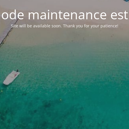
ode maintenance est 
Site will be available soon. Thank you for your patience!