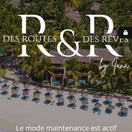
Le mode maintenance est actif