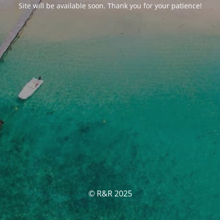
Site will be available soon. Thank you for your patience!
© R&R 2025