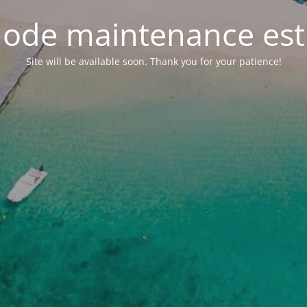
ode maintenance est 
Site will be available soon. Thank you for your patience!