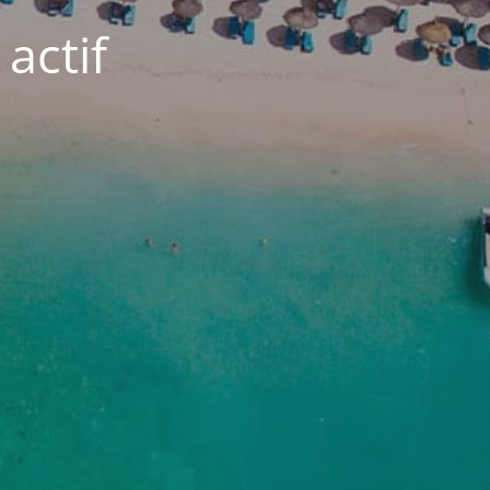
actif